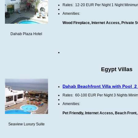
Rates:
12-20
EUR
Per Night
1 Night
Minimu
Amenities:
Wood Fireplace, Internet Access, Private 
Dahab Plaza Hotel
Egypt Villas
Dahab Beachfront Villa with Pool
2
Rates:
60-100
EUR
Per Night
3 Nights
Mini
Amenities:
Pet Friendly, Internet Access, Beach Front
Seaview Luxury Suite