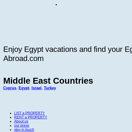
Enjoy Egypt vacations and find your Eg
Abroad.com
Middle East Countries
Cyprus
,
Egypt
,
Israel
,
Turkey
LIST a PROPERTY
RENT a PROPERTY
About us
our press
stay in touch