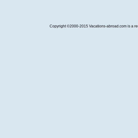
Copyright ©2000-2015 Vacations-abroad.com is a regi