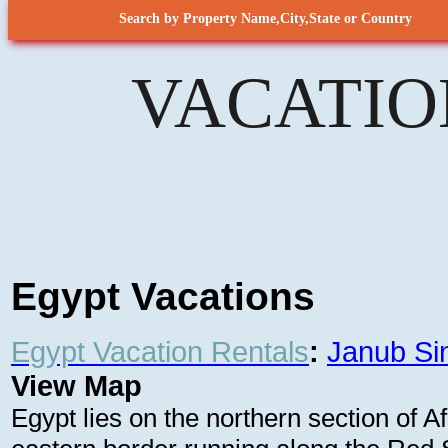
Search by Property Name,City,State or Country
VACATIO
Egypt Vacations
Egypt Vacation Rentals
:
Janub Si
View Map
Egypt lies on the northern section of A