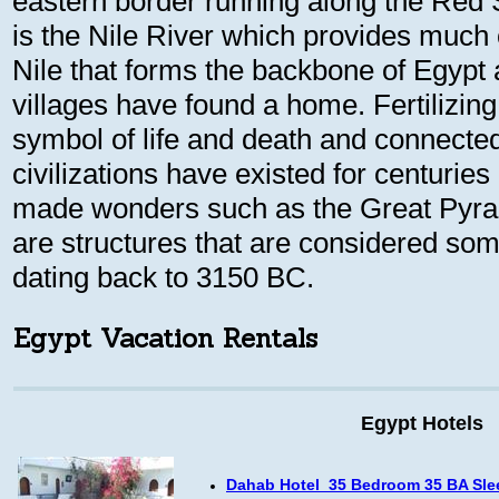
eastern border running along the Red 
is the Nile River which provides much o
Nile that forms the backbone of Egypt
villages have found a home. Fertilizin
symbol of life and death and connect
civilizations have existed for centuri
made wonders such as the Great Pyra
are structures that are considered som
dating back to 3150 BC.
Egypt Vacation Rentals
Egypt Hotels
Dahab Hotel
35
Bedroom
35
BA Sle